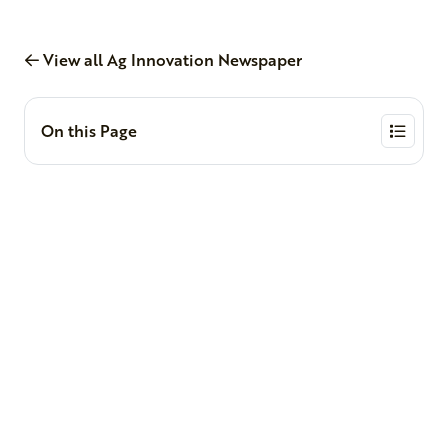
View all Ag Innovation Newspaper
On this Page