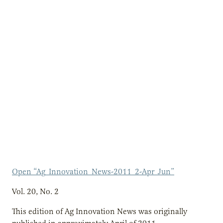
Open “Ag_Innovation_News-2011_2-Apr_Jun”
Vol. 20, No. 2
This edition of Ag Innovation News was originally