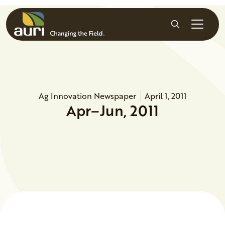
Skip to main content
Search
Ag Innovation Newspaper
April 1, 2011
Apr–Jun, 2011