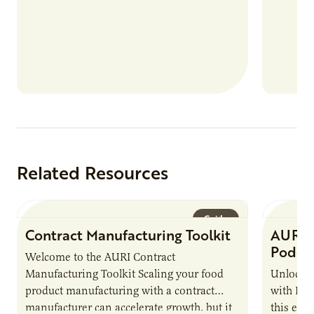
Related Resources
Guide
Contract Manufacturing Toolkit
AURI 
Podca
Welcome to the AURI Contract
Manufacturing Toolkit Scaling your food
Unlock t
product manufacturing with a contract
with PUR
manufacturer can accelerate growth, but it
this epi