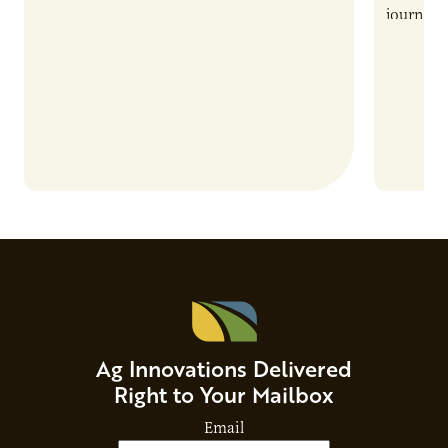
also introduces important responsibilities
journey 
and risks that every brand…
alternat
Ag Innovations Delivered
Right to Your Mailbox
Email