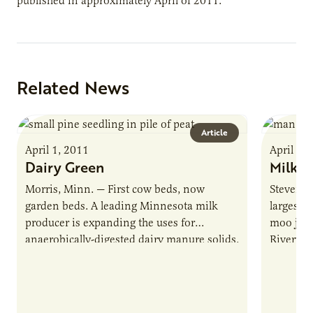
published in approximately April of 2011.
Related News
Article
April 1, 2011
April 1,
Dairy Green
Milk &
Morris, Minn. — First cow beds, now
Stevens 
garden beds. A leading Minnesota milk
largest 
producer is expanding the uses for
moo juic
anaerobically-digested dairy manure solids.
Rivervie
Riverview LLP, which milks 30,000 cows
leader i
in…