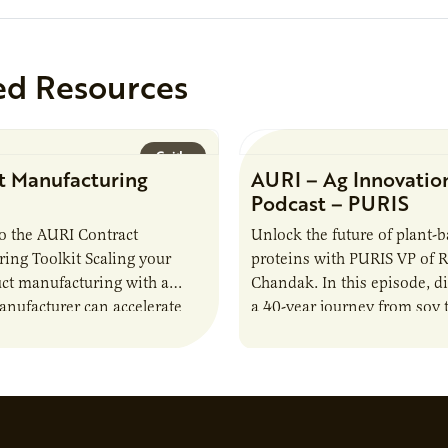
ed Resources
Guide
t Manufacturing
AURI – Ag Innovatio
Podcast – PURIS
o the AURI Contract
Unlock the future of plant-
ing Toolkit Scaling your
proteins with PURIS VP of 
ct manufacturing with a
Chandak. In this episode, d
anufacturer can accelerate
a 40-year journey from soy t
t it also introduces important
reshaping the alternative p
ities and risks that every