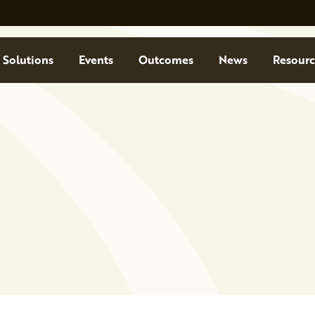
Solutions
Events
Outcomes
News
Resourc