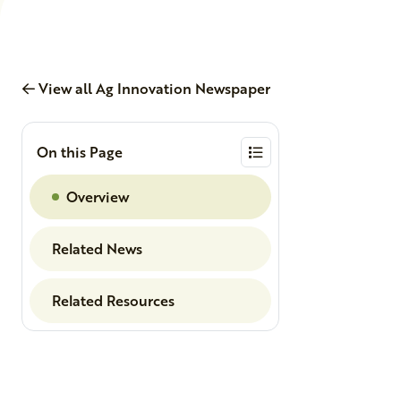
View all Ag Innovation Newspaper
On this Page
Overview
Related News
Related Resources