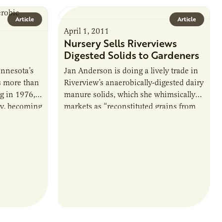
Article
Article
April 1, 2011
Nursery Sells Riverviews
Digested Solids to Gardeners
nnesota’s
Jan Anderson is doing a lively trade in
s more than
Riverview’s anaerobically-digested dairy
ng in 1976,
manure solids, which she whimsically
ly, becoming
markets as “reconstituted grains from
y sector
Riverview Dairy.” Anderson and her
husband, Lloyd, operate Anderson…