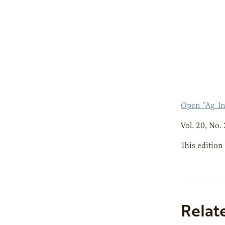
Open “Ag_I
Vol. 20, No. 
This edition
Relat