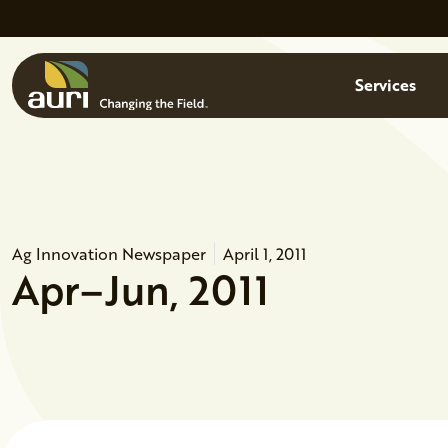
Skip to main content
Menu
Services
Ag Innovation Newspaper
April 1, 2011
Apr–Jun, 2011