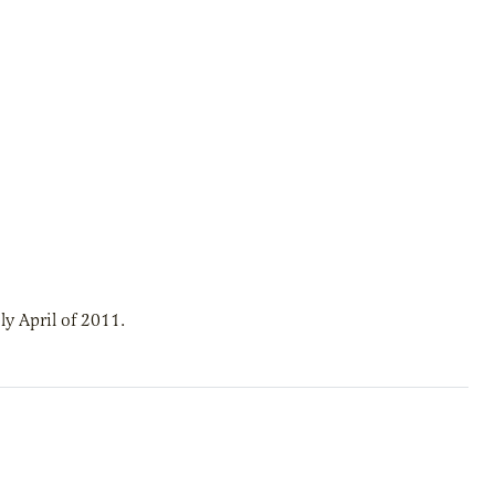
y April of 2011.