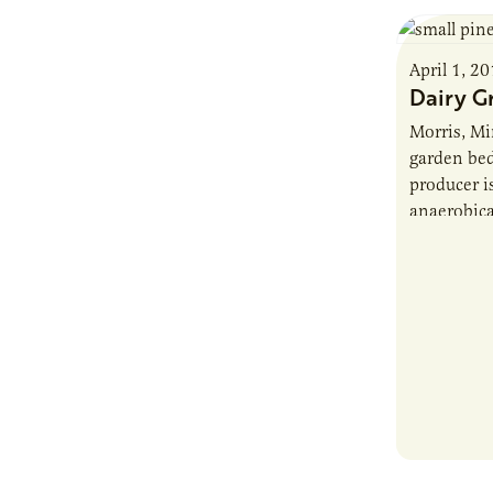
April 1, 2
Dairy G
Morris, Mi
garden bed
producer i
anaerobica
solids. Ri
30,000 co