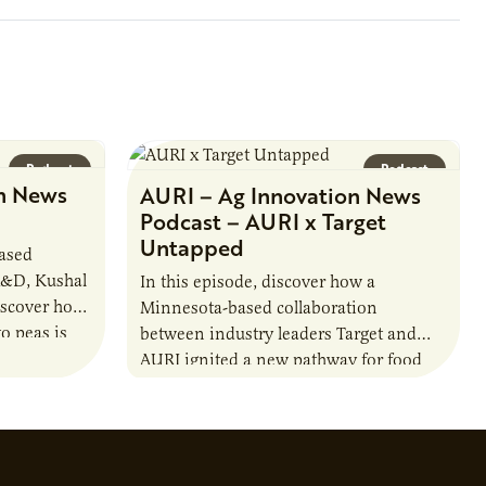
Podcast
Podcast
n News
AURI – Ag Innovation News
Podcast – AURI x Target
Untapped
based
R&D, Kushal
In this episode, discover how a
iscover how
Minnesota-based collaboration
o peas is
between industry leaders Target and
rotein…
AURI ignited a new pathway for food
entrepreneurs to scale nationally.
Lauren Pradhan, CEO of Tesser
Advisory,…