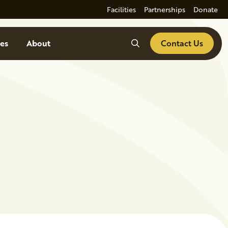
Facilities
Partnerships
Donate
Search
es
About
Contact Us