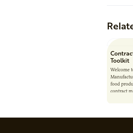
Relat
Contrac
Toolkit
Welcome t
Manufactur
food produ
contract m
growth, bu
responsibil
brand…