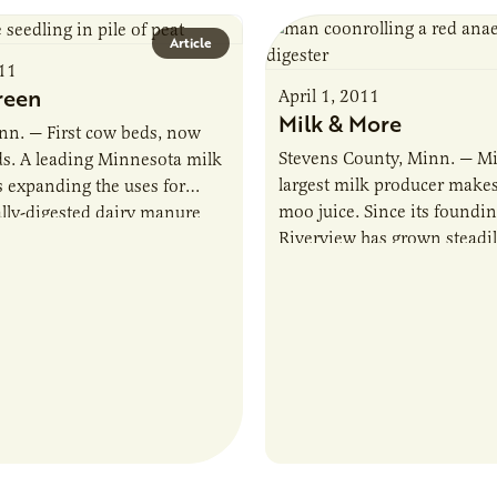
Article
011
reen
April 1, 2011
Milk & More
nn. — First cow beds, now
Stevens County, Minn. — Mi
s. A leading Minnesota milk
largest milk producer make
s expanding the uses for
moo juice. Since its foundi
lly-digested dairy manure
Riverview has grown steadi
verview LLP, which milks
a leader in Minnesota’s dair
ws in…
and…