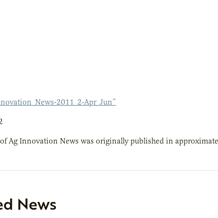
nnovation_News-2011_2-Apr_Jun”
2
 of Ag Innovation News was originally published in approximatel
ed News