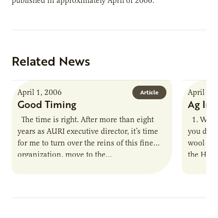
published in approximately April of 2006.
Related News
April 1, 2006
April 1,
Article
Good Timing
Ag Inn
The time is right. After more than eight
1. What 
years as AURI executive director, it’s time
you disc
for me to turn over the reins of this fine
wool pro
organization, move to the…
the Hal
Minnes