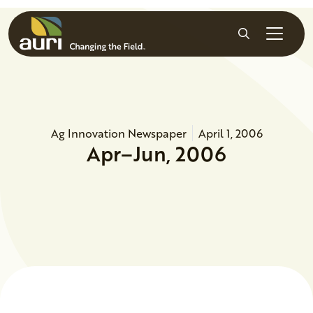
Skip to main content
Search
Ag Innovation Newspaper
April 1, 2006
Apr–Jun, 2006