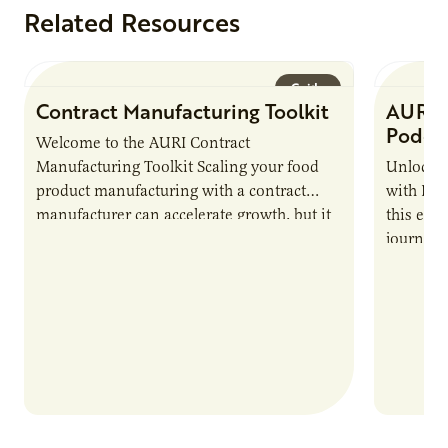
Related Resources
Guide
Contract Manufacturing Toolkit
AURI 
Podca
Welcome to the AURI Contract
Manufacturing Toolkit Scaling your food
Unlock t
product manufacturing with a contract
with PUR
manufacturer can accelerate growth, but it
this epi
also introduces important responsibilities
journey 
and risks that every brand…
alternat