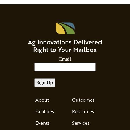
Ag Innovations Delivered
Right to Your Mailbox
Email
About
Outcomes
Facilities
Resources
Events
Services