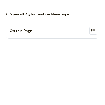
View all Ag Innovation Newspaper
On this Page