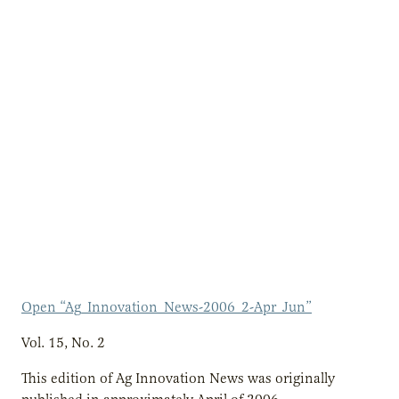
Open “Ag_Innovation_News-2006_2-Apr_Jun”
Vol. 15, No. 2
This edition of Ag Innovation News was originally