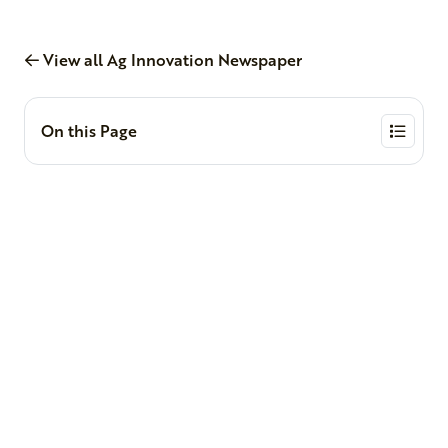
View all Ag Innovation Newspaper
On this Page