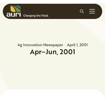
Skip to main content
Search
Ag Innovation Newspaper
April 1, 2001
Apr–Jun, 2001