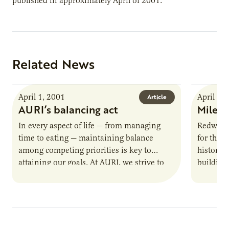
published in approximately April of 2001.
Related News
April 1, 2001
April 1,
Article
AURI’s balancing act
Milest
In every aspect of life — from managing
Redwood
time to eating — maintaining balance
for the s
among competing priorities is key to
history,
attaining our goals. At AURI, we strive to
building
strike a…
company’
soy oil-