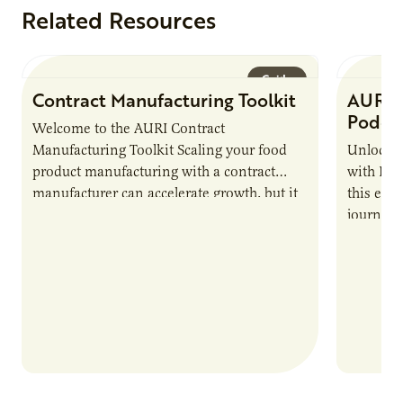
Related Resources
Guide
Contract Manufacturing Toolkit
AURI 
Podca
Welcome to the AURI Contract
Manufacturing Toolkit Scaling your food
Unlock t
product manufacturing with a contract
with PUR
manufacturer can accelerate growth, but it
this epi
also introduces important responsibilities
journey 
and risks that every brand…
alternat