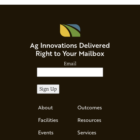
Ag Innovations Delivered
Right to Your Mailbox
Email
About
Outcomes
Facilities
Resources
Events
Services