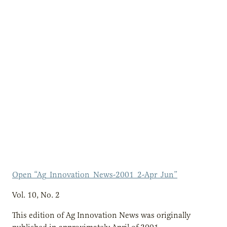
Open “Ag_Innovation_News-2001_2-Apr_Jun”
Vol. 10, No. 2
This edition of Ag Innovation News was originally