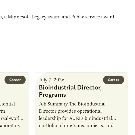
ds, a Minnesota Legacy award and Public service award.
July 7, 2026
Career
Career
Bioindustrial Director,
Programs
ientist,
Job Summary The Bioindustrial
orm
Director provides operational
 real-world
leadership for AURI’s bioindustrial
laboratory
portfolio of programs, projects, and
u’ll perform
externally funded initiatives. This