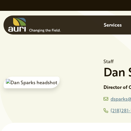
Skip to main content
Menu
Services
Staff
Dan
Director of
dsparks@
(218)281