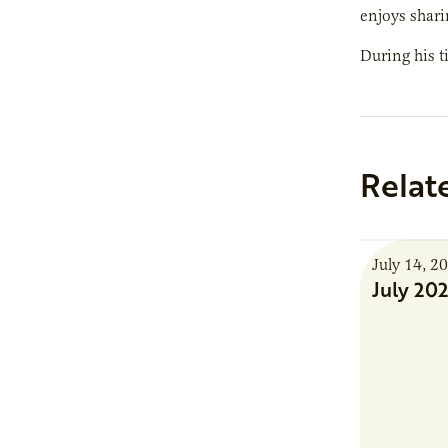
enjoys shari
During his t
Relat
July 14, 2
July 20