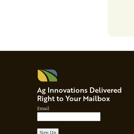
responsibil
brand…
Ag Innovations Delivered
Right to Your Mailbox
Email