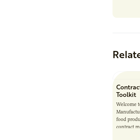
Relat
Contrac
Toolkit
Welcome t
Manufactur
food produ
contract m
growth, bu