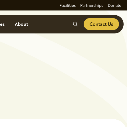
Facilities
Partnerships
Donate
Search
es
About
Contact Us