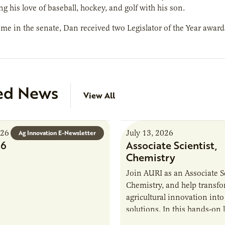
ng his love of baseball, hockey, and golf with his son.
ime in the senate, Dan received two Legislator of the Year awar
ed News
View All
026
July 13, 2026
Ag Innovation E-Newsletter
26
Associate Scientist,
Chemistry
Join AURI as an Associate Sc
Chemistry, and help transf
agricultural innovation into
solutions. In this hands-on 
role in our Marshall labs, yo