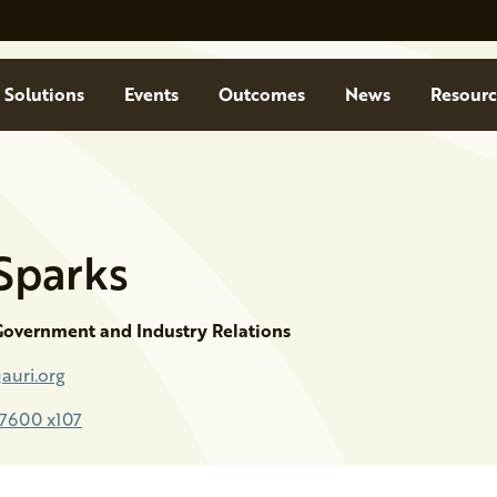
Solutions
Events
Outcomes
News
Resourc
Sparks
 Government and Industry Relations
auri.org
-7600 x107