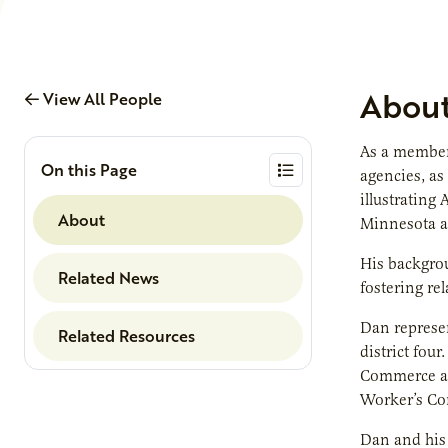
Abou
View All People
As a member 
On this Page
agencies, as
illustrating
About
Minnesota ag
His backgro
Related News
fostering re
Dan represe
Related Resources
district fou
Commerce an
Worker’s Co
Dan and his 