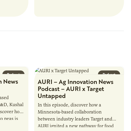
ate with…
position executes practices that
maintain visibility across project status,
timelines,…
Podcast
Podcast
n News
AURI – Ag Innovation News
Podcast – AURI x Target
Untapped
based
R&D, Kushal
In this episode, discover how a
iscover how
Minnesota-based collaboration
o peas is
between industry leaders Target and
rotein…
AURI ignited a new pathway for food