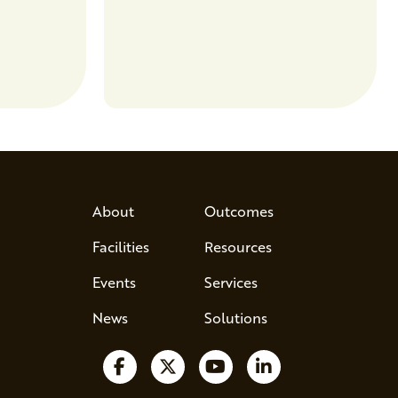
entrepreneurs to scale nationally.
Lauren Pradhan, CEO of Tesser
Advisory,…
About
Outcomes
Facilities
Resources
Events
Services
News
Solutions
Follow us on Facebook
Follow us on X
Watch us on YouTube
Follow us on Lin