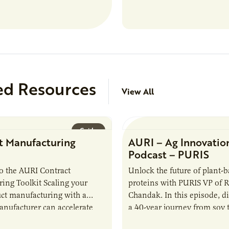
analytical testing, collabor
ed Resources
View All
Guide
t Manufacturing
AURI – Ag Innovatio
Podcast – PURIS
o the AURI Contract
Unlock the future of plant-
ing Toolkit Scaling your
proteins with PURIS VP of 
ct manufacturing with a
Chandak. In this episode, d
anufacturer can accelerate
a 40-year journey from soy t
t it also introduces important
reshaping the alternative p