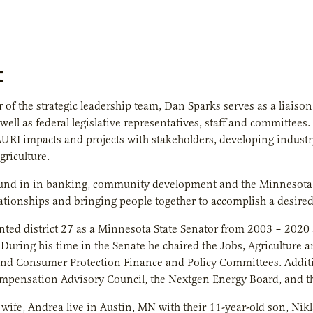
t
of the strategic leadership team, Dan Sparks serves as a liaison
 well as federal legislative representatives, staff and committee
 AURI impacts and projects with stakeholders, developing industry
riculture.
und in in banking, community development and the Minnesota Le
lationships and bringing people together to accomplish a desire
nted district 27 as a Minnesota State Senator from 2003 – 202
r. During his time in the Senate he chaired the Jobs, Agricultu
d Consumer Protection Finance and Policy Committees. Additio
mpensation Advisory Council, the Nextgen Energy Board, and t
wife, Andrea live in Austin, MN with their 11-year-old son, Nikl