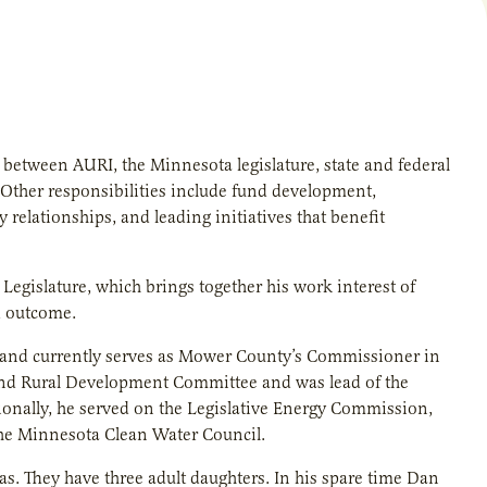
 between AURI, the Minnesota legislature, state and federal
s. Other responsibilities include fund development,
 relationships, and leading initiatives that benefit
gislature, which brings together his work interest of
d outcome.
0 and currently serves as Mower County’s Commissioner in
re and Rural Development Committee and was lead of the
nally, he served on the Legislative Energy Commission,
he Minnesota Clean Water Council.
as. They have three adult daughters. In his spare time Dan